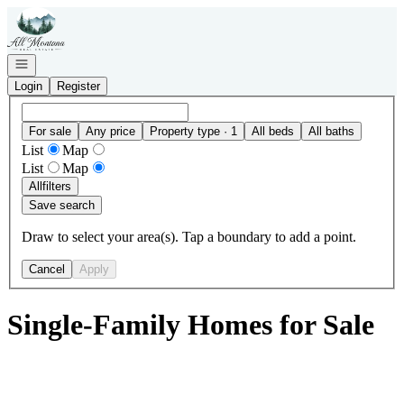
Go to: Homepage
Open navigation
Login
Register
For sale
Any price
Property type · 1
All beds
All baths
List
Map
List
Map
All
filters
Save search
Draw to select your area(s). Tap a boundary to add a point.
Cancel
Apply
Single-Family Homes for Sale