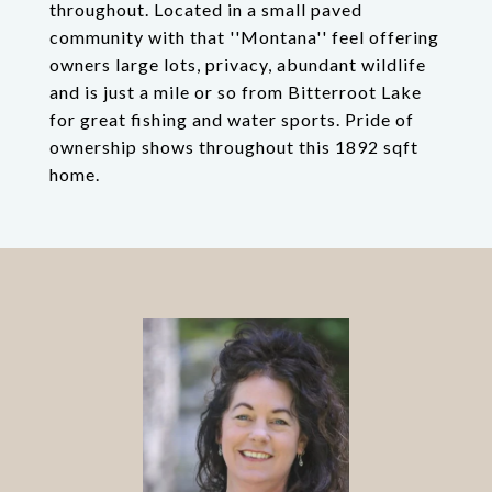
throughout. Located in a small paved
community with that ''Montana'' feel offering
owners large lots, privacy, abundant wildlife
and is just a mile or so from Bitterroot Lake
for great fishing and water sports. Pride of
ownership shows throughout this 1892 sqft
home.