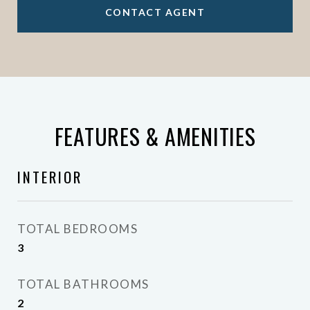
CONTACT AGENT
FEATURES & AMENITIES
INTERIOR
TOTAL BEDROOMS
3
TOTAL BATHROOMS
2