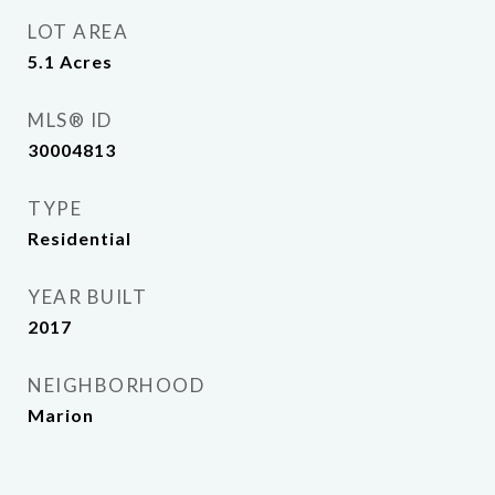
LOT AREA
5.1
Acres
MLS® ID
30004813
TYPE
Residential
YEAR BUILT
2017
NEIGHBORHOOD
Marion