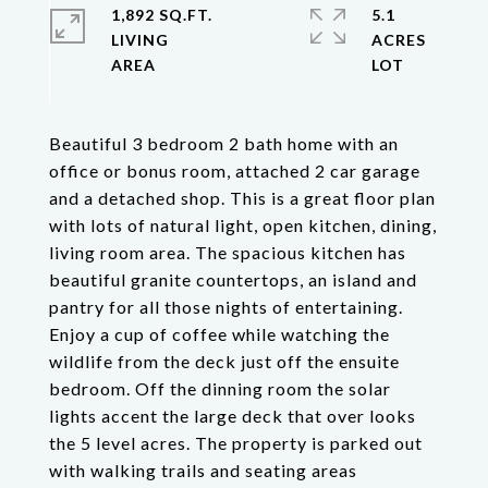
1,892 SQ.FT.
5.1
LIVING
ACRES
Beautiful 3 bedroom 2 bath home with an
office or bonus room, attached 2 car garage
and a detached shop. This is a great floor plan
with lots of natural light, open kitchen, dining,
living room area. The spacious kitchen has
beautiful granite countertops, an island and
pantry for all those nights of entertaining.
Enjoy a cup of coffee while watching the
wildlife from the deck just off the ensuite
bedroom. Off the dinning room the solar
lights accent the large deck that over looks
the 5 level acres. The property is parked out
with walking trails and seating areas