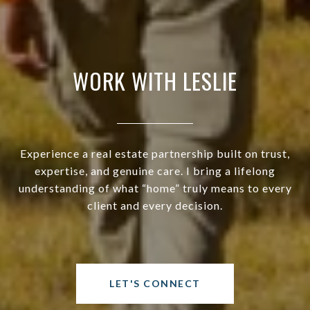
WORK WITH LESLIE
Experience a real estate partnership built on trust,
expertise, and genuine care. I bring a lifelong
understanding of what “home” truly means to every
client and every decision.
LET'S CONNECT