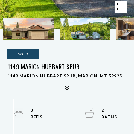
SOLD
1149 MARION HUBBART SPUR
1149 MARION HUBBART SPUR, MARION, MT 59925
3
2