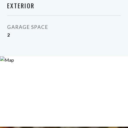
EXTERIOR
GARAGE SPACE
2