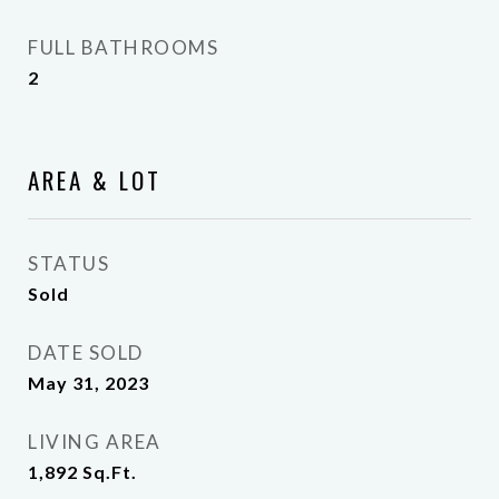
FULL BATHROOMS
2
AREA & LOT
STATUS
Sold
DATE SOLD
May 31, 2023
LIVING AREA
1,892
Sq.Ft.