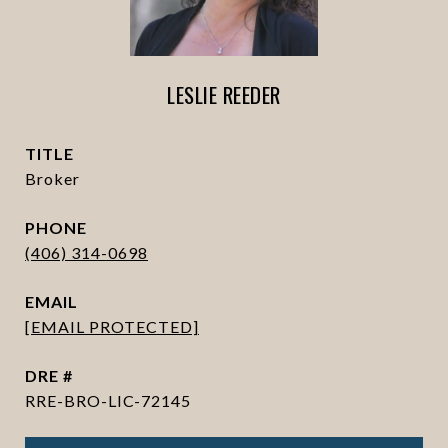
LESLIE REEDER
TITLE
Broker
PHONE
(406) 314-0698
EMAIL
[EMAIL PROTECTED]
DRE #
RRE-BRO-LIC-72145