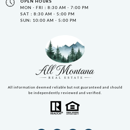
OPEN HOURS
MON - FRI : 8:30 AM - 7:00 PM
SAT : 8:30 AM - 5:00 PM
SUN: 10:00 AM - 5:00 PM
All information deemed reliable but not guaranteed and should
be independently reviewed and verified.