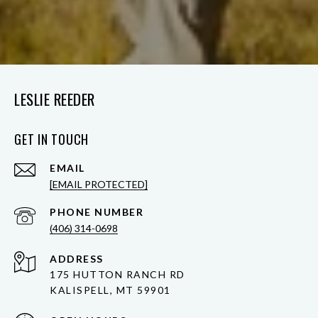
LESLIE REEDER
GET IN TOUCH
EMAIL
[EMAIL PROTECTED]
PHONE NUMBER
(406) 314-0698
ADDRESS
175 HUTTON RANCH RD
KALISPELL, MT 59901