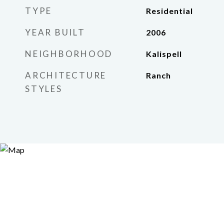
TYPE
Residential
YEAR BUILT
2006
NEIGHBORHOOD
Kalispell
ARCHITECTURE
Ranch
STYLES