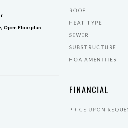
ROOF
or
HEAT TYPE
y, Open Floorplan
SEWER
SUBSTRUCTURE
HOA AMENITIES
FINANCIAL
PRICE UPON REQUE