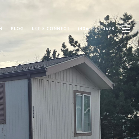
N
BLOG
LET'S CONNECT
(406) 314-0698