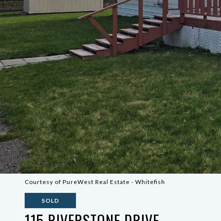
Courtesy of PureWest Real Estate - Whitefish
SOLD
115 RIVERSTONE DRIVE