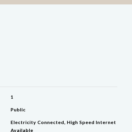
1
Public
Electricity Connected, High Speed Internet
Available