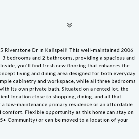
5 Riverstone Dr in Kalispell! This well-maintained 2006
s 3 bedrooms and 2 bathrooms, providing a spacious and
. Inside, you'll find fresh new flooring that enhances the
oncept living and dining area designed for both everyday
 ample cabinetry and workspace, while all three bedrooms
ith its own private bath. Situated on a rented lot, the
ent location close to shopping, dining, and all that
or a low-maintenance primary residence or an affordable
d comfort. Flexible opportunity as this home can stay on
(55+ Community) or can be moved to a location of your