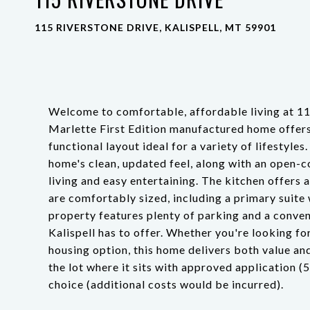
115 RIVERSTONE DRIVE, KALISPELL, MT 59901
Welcome to comfortable, affordable living at 11
Marlette First Edition manufactured home offer
functional layout ideal for a variety of lifestyles
home's clean, updated feel, along with an open-c
living and easy entertaining. The kitchen offers
are comfortably sized, including a primary suite w
property features plenty of parking and a conveni
Kalispell has to offer. Whether you're looking f
housing option, this home delivers both value an
the lot where it sits with approved application 
choice (additional costs would be incurred).