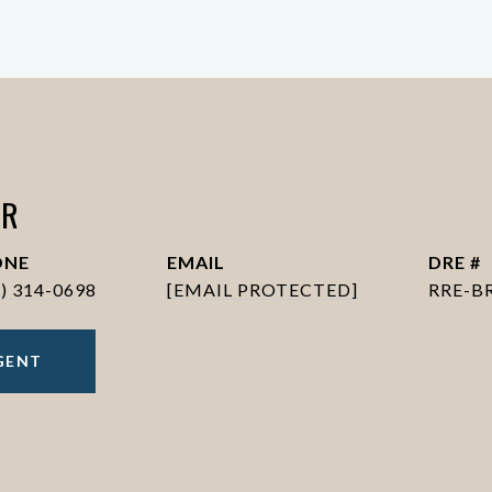
ER
ONE
EMAIL
DRE #
6) 314-0698
[EMAIL PROTECTED]
RRE-B
GENT