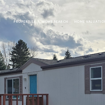
PROPERTIES
HOME SEARCH
HOME VALUATIO