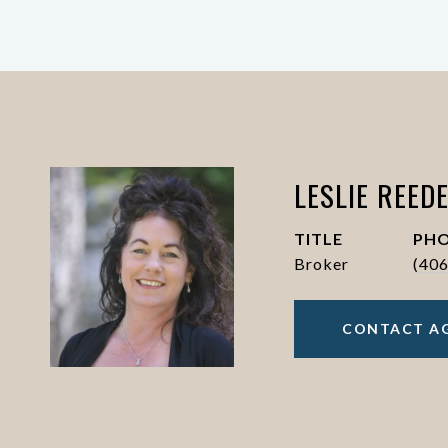
LESLIE REED
TITLE
PH
Broker
(40
CONTACT A