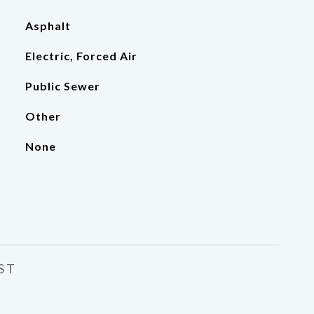
Asphalt
Electric, Forced Air
Public Sewer
Other
None
ST