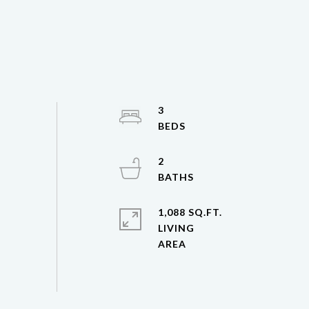
3
2
1,088 SQ.FT.
LIVING