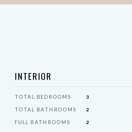
INTERIOR
TOTAL BEDROOMS
3
TOTAL BATHROOMS
2
FULL BATHROOMS
2