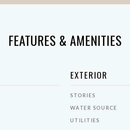
FEATURES & AMENITIES
EXTERIOR
STORIES
WATER SOURCE
UTILITIES