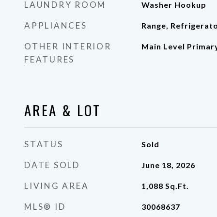
LAUNDRY ROOM
Washer Hookup
APPLIANCES
Range, Refrigerat
OTHER INTERIOR
Main Level Primar
FEATURES
AREA & LOT
STATUS
Sold
DATE SOLD
June 18, 2026
LIVING AREA
1,088
Sq.Ft.
MLS® ID
30068637