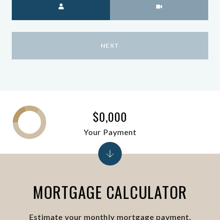
NEXT
$0,000
Your Payment
MORTGAGE CALCULATOR
Estimate your monthly mortgage payment,