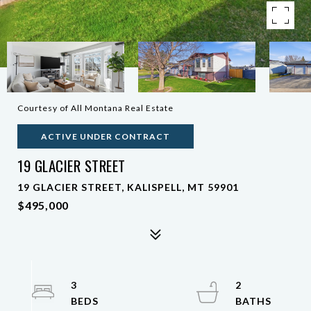
Courtesy of All Montana Real Estate
ACTIVE UNDER CONTRACT
19 GLACIER STREET
19 GLACIER STREET, KALISPELL, MT 59901
$495,000
3
2