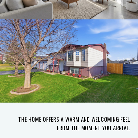
THE HOME OFFERS A WARM AND WELCOMING FEEL
FROM THE MOMENT YOU ARRIVE.