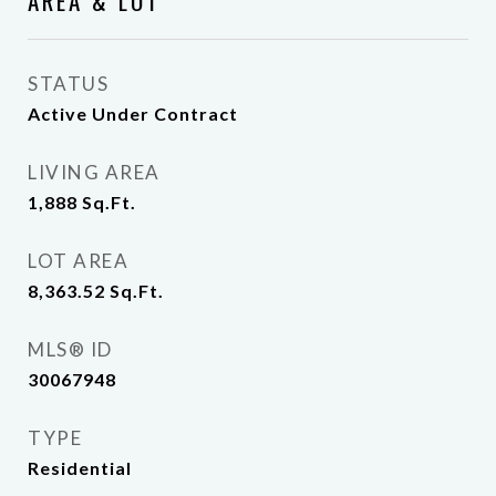
AREA & LOT
STATUS
Active Under Contract
LIVING AREA
1,888
Sq.Ft.
LOT AREA
8,363.52
Sq.Ft.
MLS® ID
30067948
TYPE
Residential