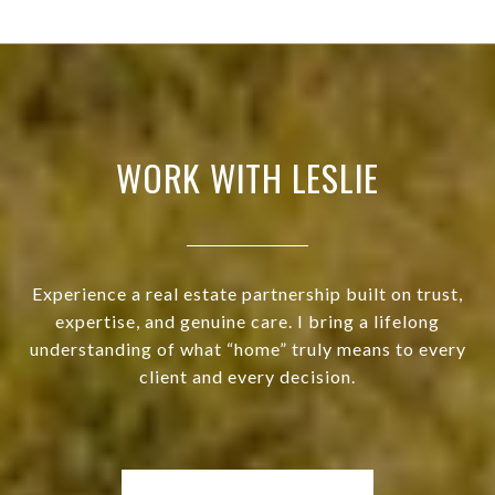
WORK WITH LESLIE
Experience a real estate partnership built on trust,
expertise, and genuine care. I bring a lifelong
understanding of what “home” truly means to every
client and every decision.