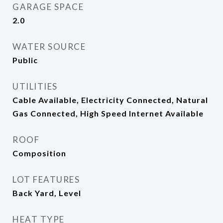
GARAGE SPACE
2.0
WATER SOURCE
Public
UTILITIES
Cable Available, Electricity Connected, Natural
Gas Connected, High Speed Internet Available
ROOF
Composition
LOT FEATURES
Back Yard, Level
HEAT TYPE