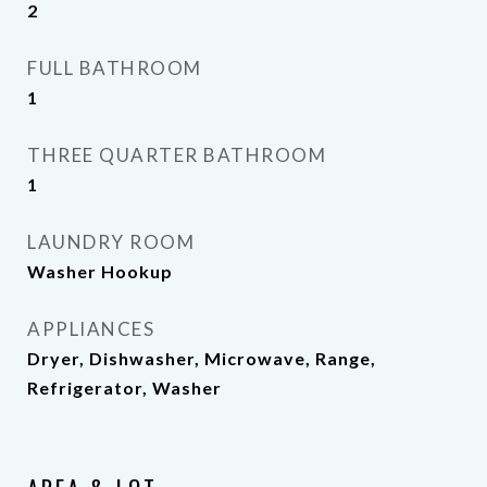
2
FULL BATHROOM
1
THREE QUARTER BATHROOM
1
LAUNDRY ROOM
Washer Hookup
APPLIANCES
Dryer, Dishwasher, Microwave, Range,
Refrigerator, Washer