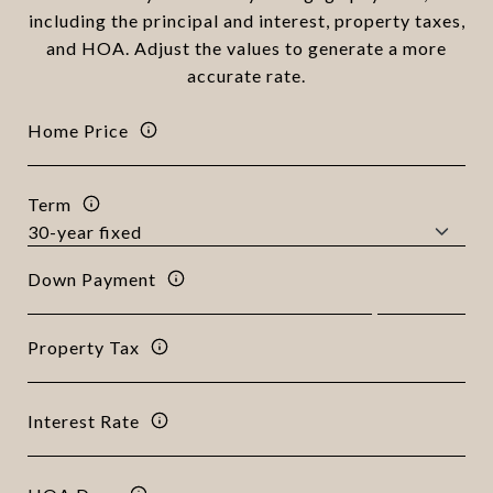
including the principal and interest, property taxes,
and HOA. Adjust the values to generate a more
accurate rate.
Home Price
Term
Down Payment
Property Tax
Interest Rate