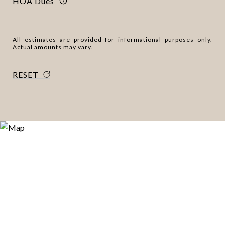
HOA Dues
All estimates are provided for informational purposes only.
Actual amounts may vary.
RESET