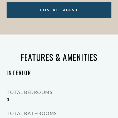
CONTACT AGENT
FEATURES & AMENITIES
INTERIOR
TOTAL BEDROOMS
3
TOTAL BATHROOMS