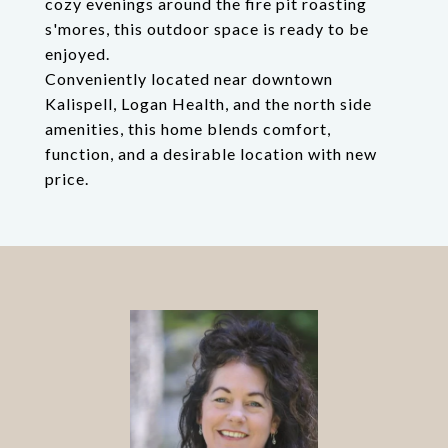
cozy evenings around the fire pit roasting
s'mores, this outdoor space is ready to be
enjoyed.
Conveniently located near downtown
Kalispell, Logan Health, and the north side
amenities, this home blends comfort,
function, and a desirable location with new
price.