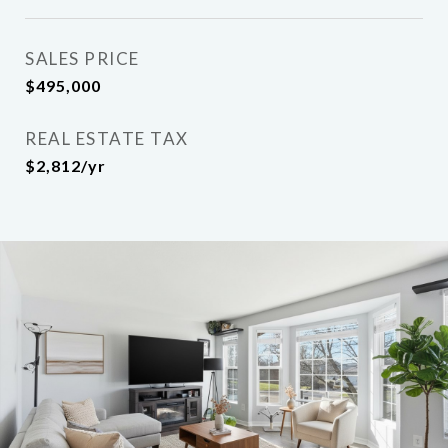
SALES PRICE
$495,000
REAL ESTATE TAX
$2,812/yr