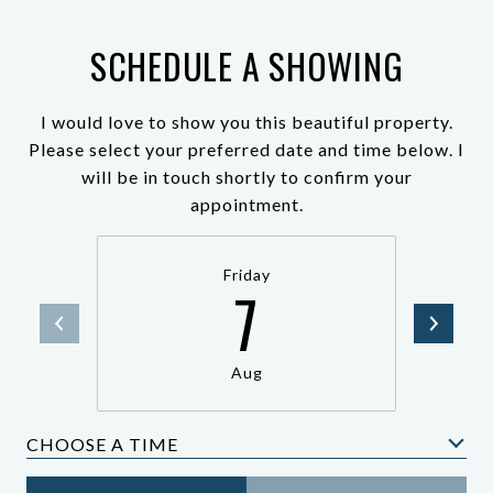
SCHEDULE A SHOWING
I would love to show you this beautiful property.
Please select your preferred date and time below. I
will be in touch shortly to confirm your
appointment.
Friday
7
Aug
CHOOSE A TIME
Meeting Type