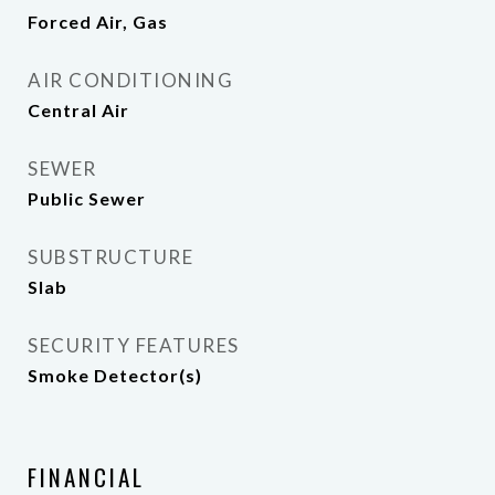
Forced Air, Gas
AIR CONDITIONING
Central Air
SEWER
Public Sewer
SUBSTRUCTURE
Slab
SECURITY FEATURES
Smoke Detector(s)
FINANCIAL