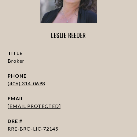
LESLIE REEDER
TITLE
Broker
PHONE
(406) 314-0698
EMAIL
[EMAIL PROTECTED]
DRE #
RRE-BRO-LIC-72145