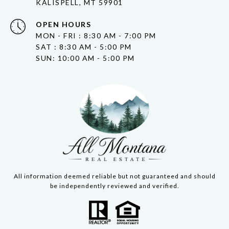
KALISPELL, MT 59901
OPEN HOURS
MON - FRI : 8:30 AM - 7:00 PM
SAT : 8:30 AM - 5:00 PM
SUN: 10:00 AM - 5:00 PM
All information deemed reliable but not guaranteed and should
be independently reviewed and verified.