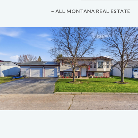
– ALL MONTANA REAL ESTATE