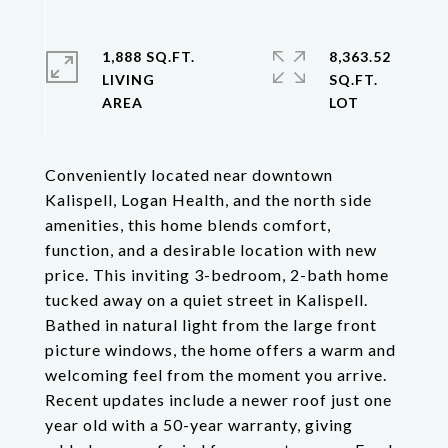
1,888 SQ.FT.
8,363.52
LIVING
SQ.FT.
Conveniently located near downtown
Kalispell, Logan Health, and the north side
amenities, this home blends comfort,
function, and a desirable location with new
price. This inviting 3-bedroom, 2-bath home
tucked away on a quiet street in Kalispell.
Bathed in natural light from the large front
picture windows, the home offers a warm and
welcoming feel from the moment you arrive.
Recent updates include a newer roof just one
year old with a 50-year warranty, giving