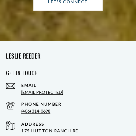
LET'S CONNECT
LESLIE REEDER
GET IN TOUCH
EMAIL
[EMAIL PROTECTED]
PHONE NUMBER
(406) 314-0698
ADDRESS
175 HUTTON RANCH RD