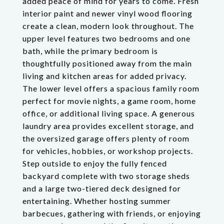
added peace of mind for years to come. Fresh
interior paint and newer vinyl wood flooring
create a clean, modern look throughout. The
upper level features two bedrooms and one
bath, while the primary bedroom is
thoughtfully positioned away from the main
living and kitchen areas for added privacy.
The lower level offers a spacious family room
perfect for movie nights, a game room, home
office, or additional living space. A generous
laundry area provides excellent storage, and
the oversized garage offers plenty of room
for vehicles, hobbies, or workshop projects.
Step outside to enjoy the fully fenced
backyard complete with two storage sheds
and a large two-tiered deck designed for
entertaining. Whether hosting summer
barbecues, gathering with friends, or enjoying