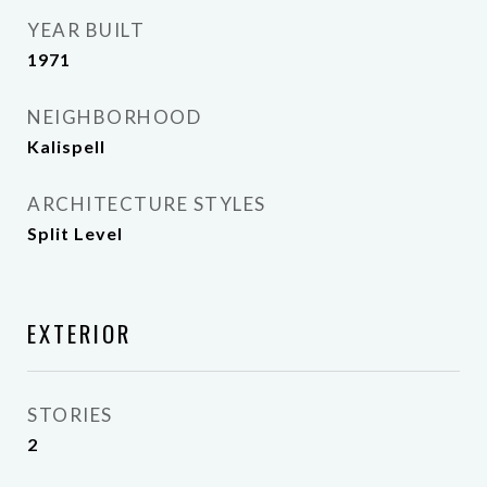
YEAR BUILT
1971
NEIGHBORHOOD
Kalispell
ARCHITECTURE STYLES
Split Level
EXTERIOR
STORIES
2