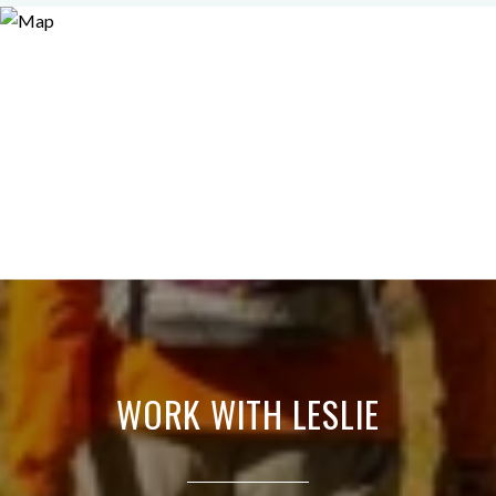
WORK WITH LESLIE