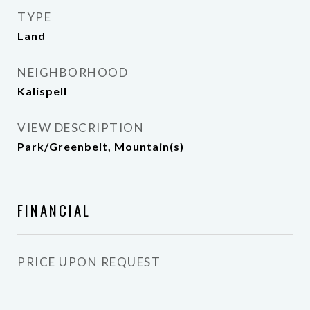
TYPE
Land
NEIGHBORHOOD
Kalispell
VIEW DESCRIPTION
Park/Greenbelt, Mountain(s)
FINANCIAL
PRICE UPON REQUEST