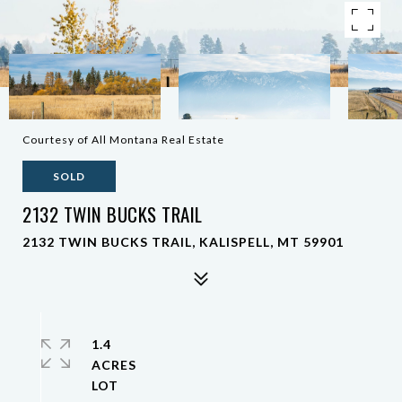
Courtesy of All Montana Real Estate
SOLD
2132 TWIN BUCKS TRAIL
2132 TWIN BUCKS TRAIL, KALISPELL, MT 59901
1.4
ACRES