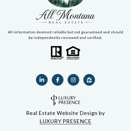
All information deemed reliable but not guaranteed and should
be independently reviewed and verified.
Real Estate Website Design by
LUXURY PRESENCE