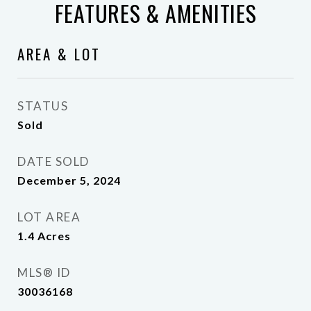
FEATURES & AMENITIES
AREA & LOT
STATUS
Sold
DATE SOLD
December 5, 2024
LOT AREA
1.4
Acres
MLS® ID
30036168