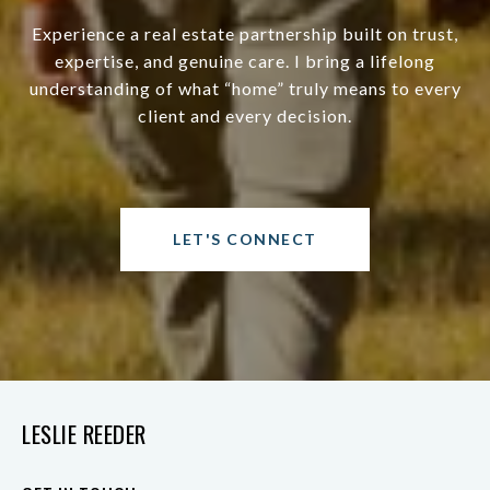
Experience a real estate partnership built on trust,
expertise, and genuine care. I bring a lifelong
understanding of what “home” truly means to every
client and every decision.
LET'S CONNECT
LESLIE REEDER