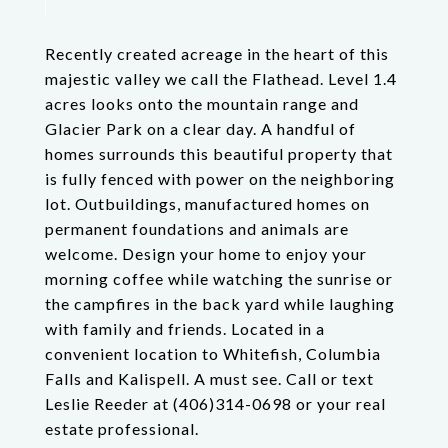
Recently created acreage in the heart of this
majestic valley we call the Flathead. Level 1.4
acres looks onto the mountain range and
Glacier Park on a clear day. A handful of
homes surrounds this beautiful property that
is fully fenced with power on the neighboring
lot. Outbuildings, manufactured homes on
permanent foundations and animals are
welcome. Design your home to enjoy your
morning coffee while watching the sunrise or
the campfires in the back yard while laughing
with family and friends. Located in a
convenient location to Whitefish, Columbia
Falls and Kalispell. A must see. Call or text
Leslie Reeder at (406)314-0698 or your real
estate professional.