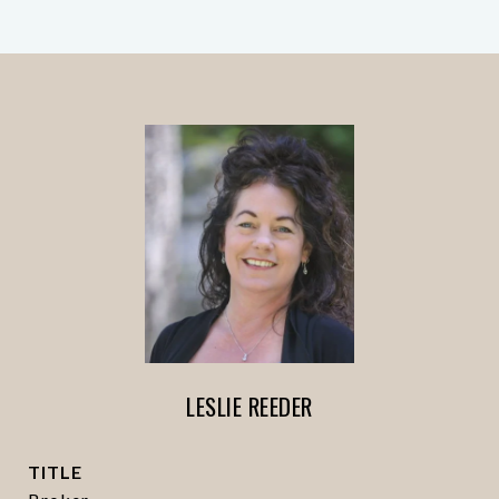
LESLIE REEDER
TITLE