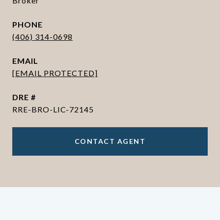
Broker
PHONE
(406) 314-0698
EMAIL
[EMAIL PROTECTED]
DRE #
RRE-BRO-LIC-72145
CONTACT AGENT