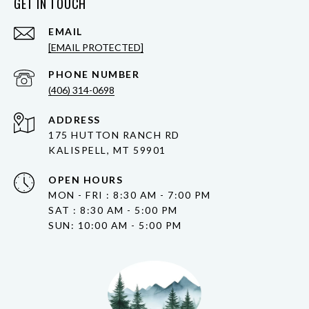
GET IN TOUCH
EMAIL
[EMAIL PROTECTED]
PHONE NUMBER
(406) 314-0698
ADDRESS
175 HUTTON RANCH RD
KALISPELL, MT 59901
OPEN HOURS
MON - FRI : 8:30 AM - 7:00 PM
SAT : 8:30 AM - 5:00 PM
SUN: 10:00 AM - 5:00 PM