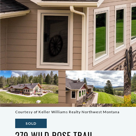
Courtesy of Keller Williams Realty Northwest Montana
SOLD
279 WILD ROSE TRAIL