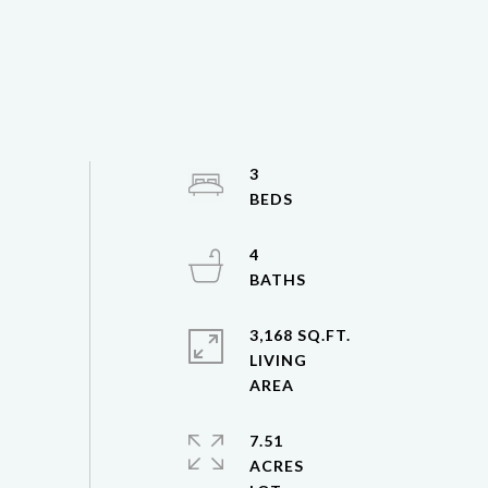
3
4
3,168 SQ.FT.
LIVING
7.51
ACRES