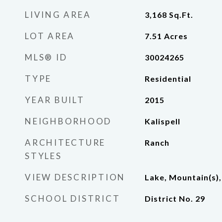
LIVING AREA
3,168
Sq.Ft.
LOT AREA
7.51
Acres
MLS® ID
30024265
TYPE
Residential
YEAR BUILT
2015
NEIGHBORHOOD
Kalispell
ARCHITECTURE
Ranch
STYLES
VIEW DESCRIPTION
Lake, Mountain(s),
SCHOOL DISTRICT
District No. 29