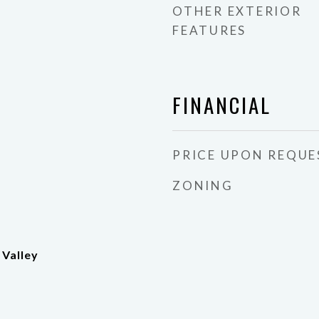
OTHER EXTERIOR
FEATURES
FINANCIAL
PRICE UPON REQUE
ZONING
 Valley