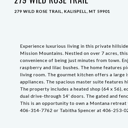
279 WILD ROSE TRAIL, KALISPELL, MT 59901
Experience luxurious living in this private hills
Mission Mountains. Nestled on over 7 acres, this
convenience of being just minutes from town. En
raspberry and lilac bushes. The home features pi
living room. The gourmet kitchen offers a large i
appliances. The spacious master suite features h
The property includes a heated shop (64 x 56), e
dual drive-through 14' doors. The gated and fenc
This is an opportunity to own a Montana retreat 
406-314-7762 or Tabitha Spencer at 406-253-023