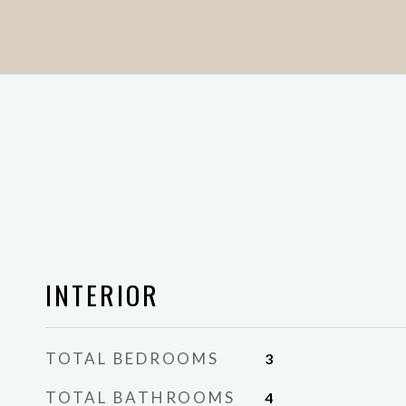
INTERIOR
TOTAL BEDROOMS
3
TOTAL BATHROOMS
4