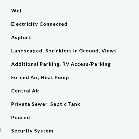
Well
Electricity Connected
Asphalt
Landscaped, Sprinklers In Ground, Views
Additional Parking, RV Access/Parking
Forced Air, Heat Pump
Central Air
Private Sewer, Septic Tank
Poured
S
Security System