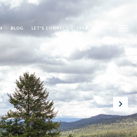
N
BLOG
LET'S CONNECT
(406) 314-0698