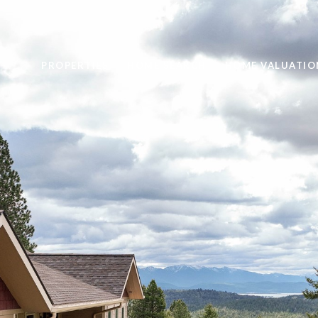
PROPERTIES
HOME SEARCH
HOME VALUATIO