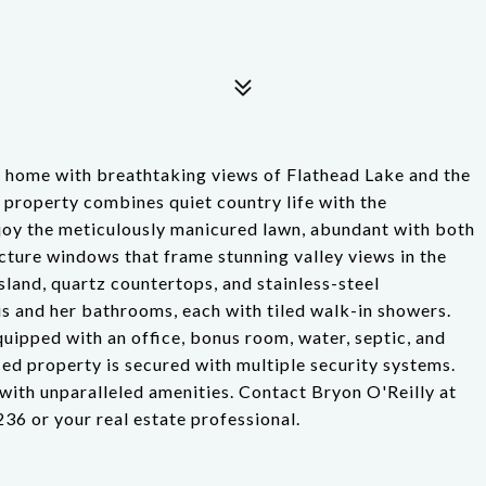
ide home with breathtaking views of Flathead Lake and the
 property combines quiet country life with the
joy the meticulously manicured lawn, abundant with both
cture windows that frame stunning valley views in the
sland, quartz countertops, and stainless-steel
is and her bathrooms, each with tiled walk-in showers.
quipped with an office, bonus room, water, septic, and
ed property is secured with multiple security systems.
with unparalleled amenities. Contact Bryon O'Reilly at
6 or your real estate professional.