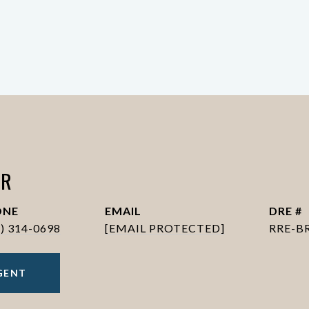
ER
ONE
EMAIL
DRE #
6) 314-0698
[EMAIL PROTECTED]
RRE-B
GENT