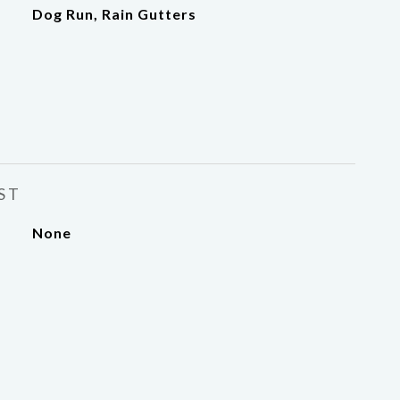
Dog Run, Rain Gutters
ST
None