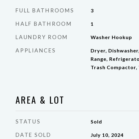
FULL BATHROOMS
3
HALF BATHROOM
1
LAUNDRY ROOM
Washer Hookup
APPLIANCES
Dryer, Dishwasher
Range, Refrigerato
Trash Compactor,
AREA & LOT
STATUS
Sold
DATE SOLD
July 10, 2024