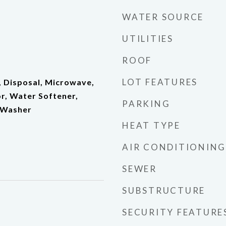
WATER SOURCE
UTILITIES
ROOF
LOT FEATURES
, Disposal, Microwave,
r, Water Softener,
PARKING
 Washer
HEAT TYPE
AIR CONDITIONING
SEWER
SUBSTRUCTURE
SECURITY FEATURE