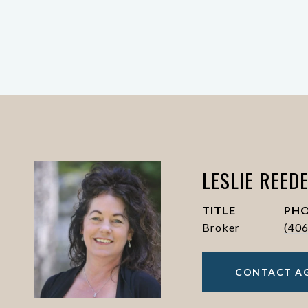
LESLIE REED
TITLE
PH
Broker
(40
CONTACT A