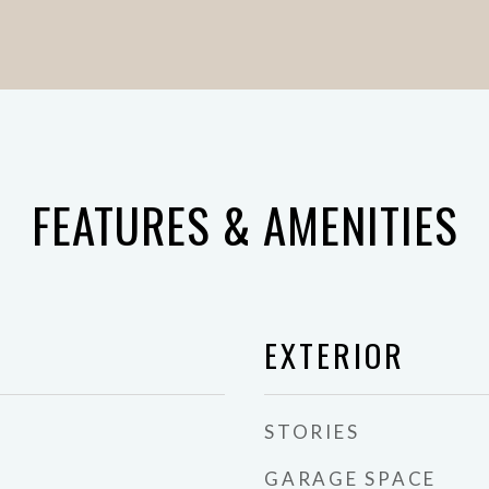
FEATURES & AMENITIES
EXTERIOR
STORIES
GARAGE SPACE