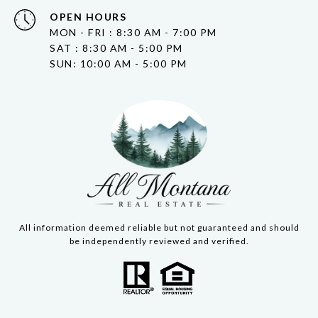
OPEN HOURS
MON - FRI : 8:30 AM - 7:00 PM
SAT : 8:30 AM - 5:00 PM
SUN: 10:00 AM - 5:00 PM
All information deemed reliable but not guaranteed and should
be independently reviewed and verified.