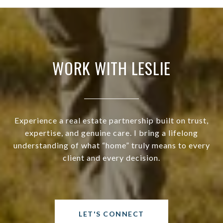
WORK WITH LESLIE
Experience a real estate partnership built on trust,
expertise, and genuine care. I bring a lifelong
understanding of what “home” truly means to every
client and every decision.
LET'S CONNECT