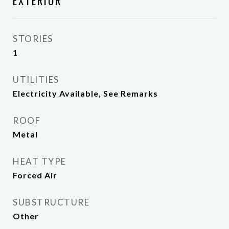
EXTERIOR
STORIES
1
UTILITIES
Electricity Available, See Remarks
ROOF
Metal
HEAT TYPE
Forced Air
SUBSTRUCTURE
Other