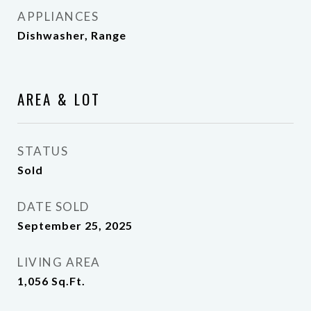
APPLIANCES
Dishwasher, Range
AREA & LOT
STATUS
Sold
DATE SOLD
September 25, 2025
LIVING AREA
1,056
Sq.Ft.