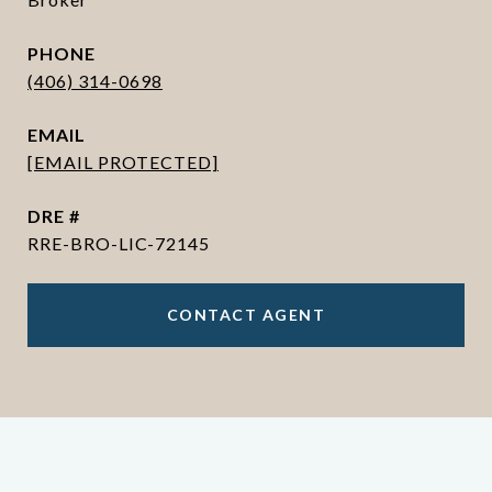
PHONE
(406) 314-0698
EMAIL
[EMAIL PROTECTED]
DRE #
RRE-BRO-LIC-72145
CONTACT AGENT