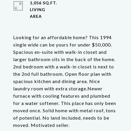
1,056 SQ.FT.
LIVING
Looking for an affordable home? This 1994
single wide can be yours for under $50,000.
Spacious en-suite with walk-in closet and
larger bathroom sits in the back of the home.
2nd bedroom with a walk-in closet is next to
the 2nd full bathroom. Open floor plan with
spacious kitchen and dining area. Nice
laundry room with extra storage.Newer
furnace with cooling features and plumbed
for a water softener. This place has only been
moved once. Solid home with metal roof, tons
of potential. No land included, needs to be
moved. Motivated seller.