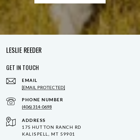
LESLIE REEDER
GET IN TOUCH
EMAIL
[EMAIL PROTECTED]
PHONE NUMBER
(406) 314-0698
ADDRESS
175 HUTTON RANCH RD
KALISPELL, MT 59901