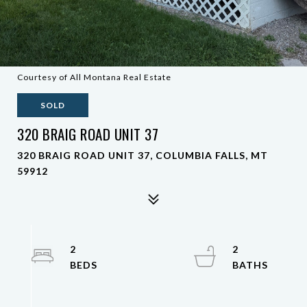
Courtesy of All Montana Real Estate
SOLD
320 BRAIG ROAD UNIT 37
320 BRAIG ROAD UNIT 37, COLUMBIA FALLS, MT
59912
2
2