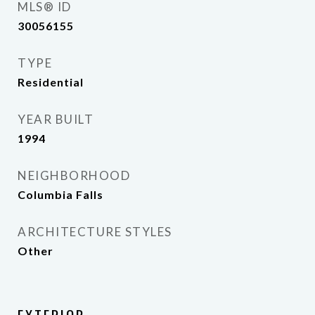
MLS® ID
30056155
TYPE
Residential
YEAR BUILT
1994
NEIGHBORHOOD
Columbia Falls
ARCHITECTURE STYLES
Other