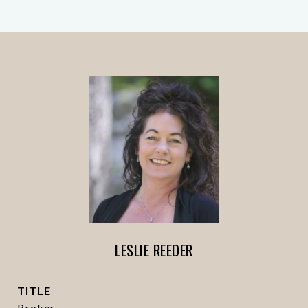
LESLIE REEDER
TITLE
Broker