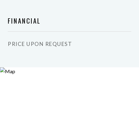
FINANCIAL
PRICE UPON REQUEST