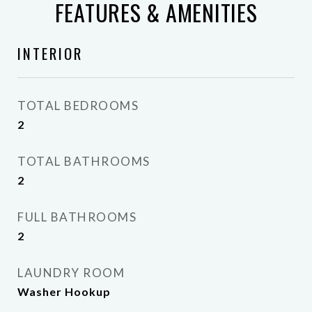
FEATURES & AMENITIES
INTERIOR
TOTAL BEDROOMS
2
TOTAL BATHROOMS
2
FULL BATHROOMS
2
LAUNDRY ROOM
Washer Hookup