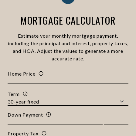
MORTGAGE CALCULATOR
Estimate your monthly mortgage payment,
including the principal and interest, property taxes,
and HOA. Adjust the values to generate a more
accurate rate.
Home Price
Term
Down Payment
Property Tax