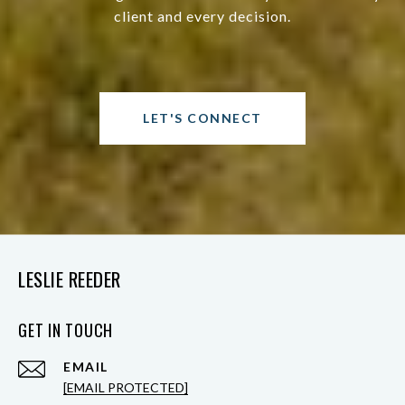
client and every decision.
LET'S CONNECT
LESLIE REEDER
GET IN TOUCH
EMAIL
[EMAIL PROTECTED]