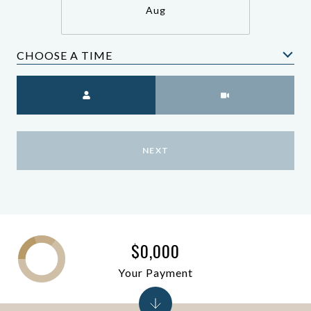
Aug
CHOOSE A TIME
Meeting Type
NEXT
$0,000
Your Payment