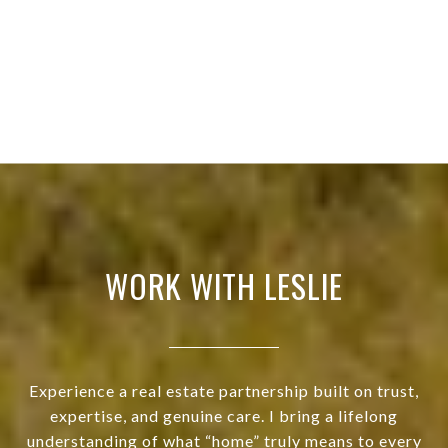
WORK WITH LESLIE
Experience a real estate partnership built on trust,
expertise, and genuine care. I bring a lifelong
understanding of what “home” truly means to every