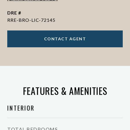
DRE #
RRE-BRO-LIC-72145
CONTACT AGENT
FEATURES & AMENITIES
INTERIOR
TOTAL BEDROOMS