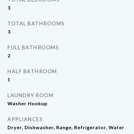
3
TOTAL BATHROOMS
3
FULL BATHROOMS
2
HALF BATHROOM
1
LAUNDRY ROOM
Washer Hookup
APPLIANCES
Dryer, Dishwasher, Range, Refrigerator, Water