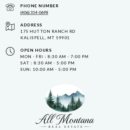
PHONE NUMBER
(406) 314-0698
ADDRESS
175 HUTTON RANCH RD
KALISPELL, MT 59901
OPEN HOURS
MON - FRI : 8:30 AM - 7:00 PM
SAT : 8:30 AM - 5:00 PM
SUN: 10:00 AM - 5:00 PM