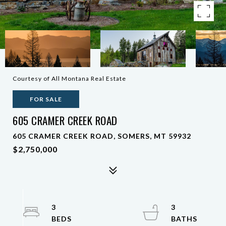
Courtesy of All Montana Real Estate
FOR SALE
605 CRAMER CREEK ROAD
605 CRAMER CREEK ROAD, SOMERS, MT 59932
$2,750,000
3
3