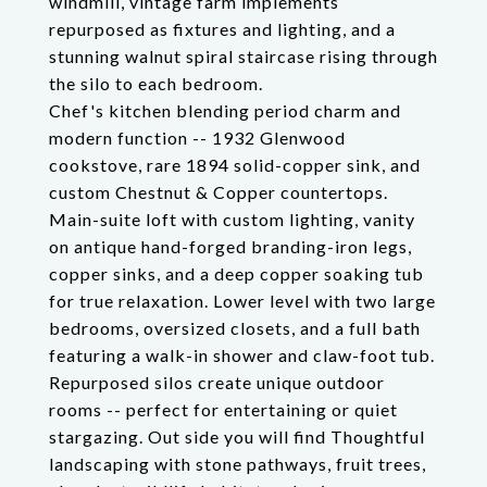
windmill, vintage farm implements
repurposed as fixtures and lighting, and a
stunning walnut spiral staircase rising through
the silo to each bedroom.
Chef's kitchen blending period charm and
modern function -- 1932 Glenwood
cookstove, rare 1894 solid-copper sink, and
custom Chestnut & Copper countertops.
Main-suite loft with custom lighting, vanity
on antique hand-forged branding-iron legs,
copper sinks, and a deep copper soaking tub
for true relaxation. Lower level with two large
bedrooms, oversized closets, and a full bath
featuring a walk-in shower and claw-foot tub.
Repurposed silos create unique outdoor
rooms -- perfect for entertaining or quiet
stargazing. Out side you will find Thoughtful
landscaping with stone pathways, fruit trees,