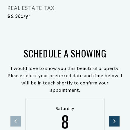
REAL ESTATE TAX
$6,361/yr
SCHEDULE A SHOWING
I would love to show you this beautiful property.
Please select your preferred date and time below. I
will be in touch shortly to confirm your
appointment.
Saturday
8