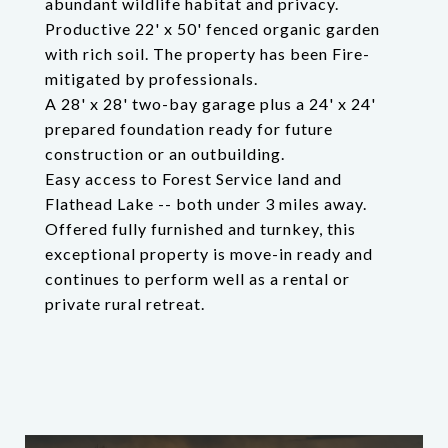
abundant wildlife habitat and privacy.
Productive 22' x 50' fenced organic garden
with rich soil. The property has been Fire-
mitigated by professionals.
A 28' x 28' two-bay garage plus a 24' x 24'
prepared foundation ready for future
construction or an outbuilding.
Easy access to Forest Service land and
Flathead Lake -- both under 3 miles away.
Offered fully furnished and turnkey, this
exceptional property is move-in ready and
continues to perform well as a rental or
private rural retreat.