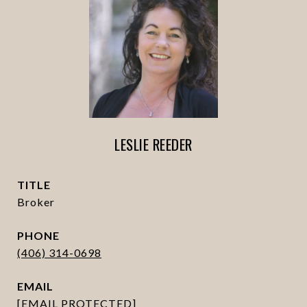
LESLIE REEDER
TITLE
Broker
PHONE
(406) 314-0698
EMAIL
[EMAIL PROTECTED]