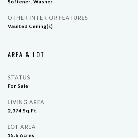
Softener, Washer
OTHER INTERIOR FEATURES
Vaulted Ceiling(s)
AREA & LOT
STATUS
For Sale
LIVING AREA
2,374
Sq.Ft.
LOT AREA
15.6
Acres