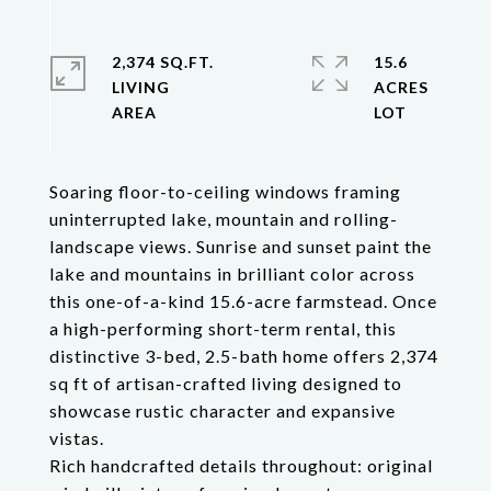
2,374 SQ.FT.
15.6
LIVING
ACRES
Soaring floor-to-ceiling windows framing
uninterrupted lake, mountain and rolling-
landscape views. Sunrise and sunset paint the
lake and mountains in brilliant color across
this one-of-a-kind 15.6-acre farmstead. Once
a high-performing short-term rental, this
distinctive 3-bed, 2.5-bath home offers 2,374
sq ft of artisan-crafted living designed to
showcase rustic character and expansive
vistas.
Rich handcrafted details throughout: original