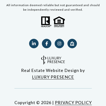
All information deemed reliable but not guaranteed and should
be independently reviewed and verified.
Real Estate Website Design by
LUXURY PRESENCE
Copyright ©
2026
|
PRIVACY POLICY