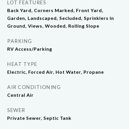
LOT FEATURES
Back Yard, Corners Marked, Front Yard,
Garden, Landscaped, Secluded, Sprinklers In
Ground, Views, Wooded, Rolling Slope
PARKING
RV Access/Parking
HEAT TYPE
Electric, Forced Air, Hot Water, Propane
AIR CONDITIONING
Central Air
SEWER
Private Sewer, Septic Tank