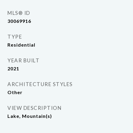
MLS® ID
30069916
TYPE
Residential
YEAR BUILT
2021
ARCHITECTURE STYLES
Other
VIEW DESCRIPTION
Lake, Mountain(s)