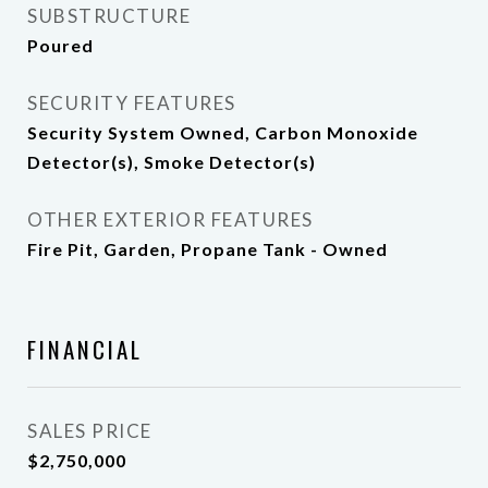
SUBSTRUCTURE
Poured
SECURITY FEATURES
Security System Owned, Carbon Monoxide
Detector(s), Smoke Detector(s)
OTHER EXTERIOR FEATURES
Fire Pit, Garden, Propane Tank - Owned
FINANCIAL
SALES PRICE
$2,750,000