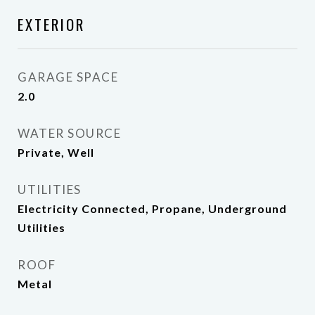
EXTERIOR
GARAGE SPACE
2.0
WATER SOURCE
Private, Well
UTILITIES
Electricity Connected, Propane, Underground
Utilities
ROOF
Metal