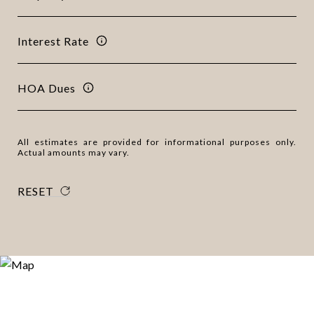
Interest Rate
HOA Dues
All estimates are provided for informational purposes only.
Actual amounts may vary.
RESET