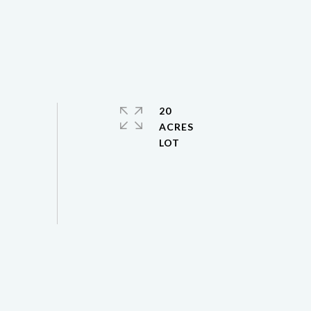
20
ACRES