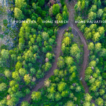
PROPERTIES
HOME SEARCH
HOME VALUATIO