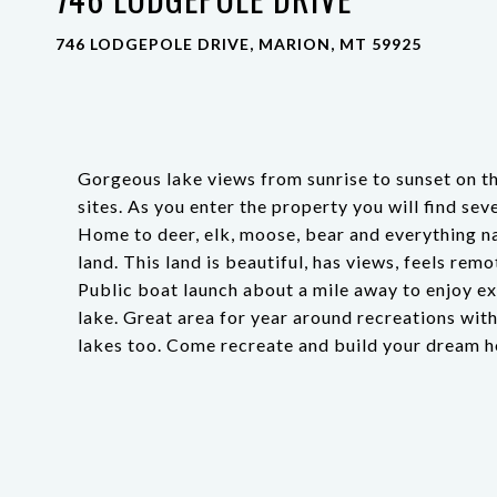
746 LODGEPOLE DRIVE, MARION, MT 59925
Gorgeous lake views from sunrise to sunset on t
sites. As you enter the property you will find s
Home to deer, elk, moose, bear and everything n
land. This land is beautiful, has views, feels re
Public boat launch about a mile away to enjoy exce
lake. Great area for year around recreations with
lakes too. Come recreate and build your dream 