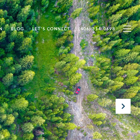
N
BLOG
LET'S CONNECT
(406) 314-0698