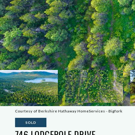
Courtesy of Berkshire Hathaway HomeServices - Bigfork
SOLD
746 LODGEPOLE DRIVE