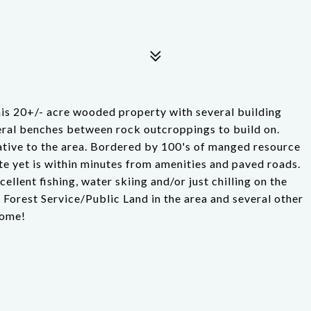
his 20+/- acre wooded property with several building
everal benches between rock outcroppings to build on.
ative to the area. Bordered by 100's of manged resource
mote yet is within minutes from amenities and paved roads.
llent fishing, water skiing and/or just chilling on the
 Forest Service/Public Land in the area and several other
home!