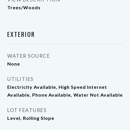
Trees/Woods
EXTERIOR
WATER SOURCE
None
UTILITIES
Electricity Available, High Speed Internet
Available, Phone Available, Water Not Available
LOT FEATURES
Level, Rolling Slope