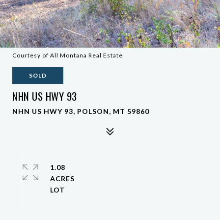
Courtesy of All Montana Real Estate
SOLD
NHN US HWY 93
NHN US HWY 93, POLSON, MT 59860
1.08
ACRES