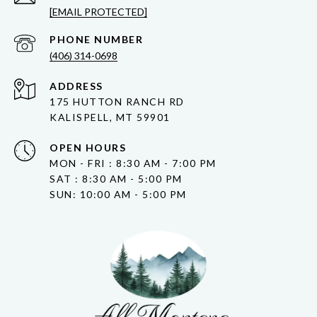
[EMAIL PROTECTED]
PHONE NUMBER
(406) 314-0698
ADDRESS
175 HUTTON RANCH RD
KALISPELL, MT 59901
OPEN HOURS
MON - FRI : 8:30 AM - 7:00 PM
SAT : 8:30 AM - 5:00 PM
SUN: 10:00 AM - 5:00 PM