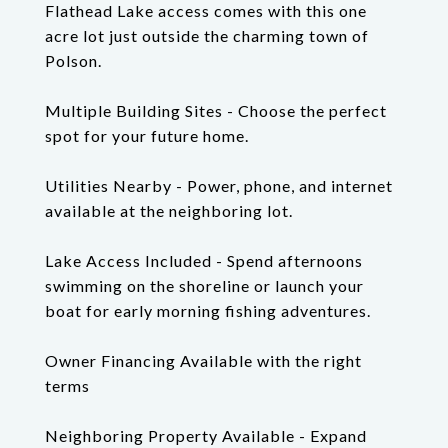
Flathead Lake access comes with this one
acre lot just outside the charming town of
Polson.
Multiple Building Sites - Choose the perfect
spot for your future home.
Utilities Nearby - Power, phone, and internet
available at the neighboring lot.
Lake Access Included - Spend afternoons
swimming on the shoreline or launch your
boat for early morning fishing adventures.
Owner Financing Available with the right
terms
Neighboring Property Available - Expand