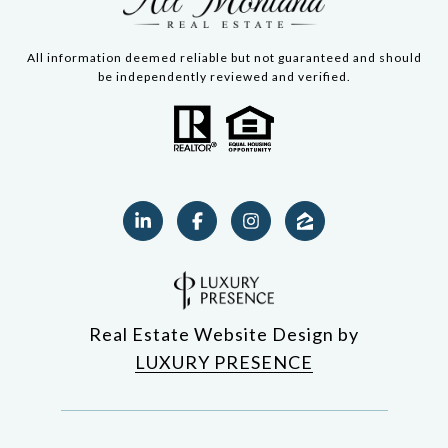
All information deemed reliable but not guaranteed and should
be independently reviewed and verified.
Real Estate Website Design by
LUXURY PRESENCE