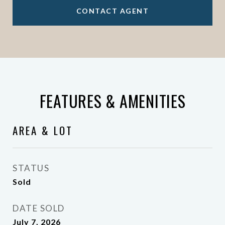
CONTACT AGENT
FEATURES & AMENITIES
AREA & LOT
STATUS
Sold
DATE SOLD
July 7, 2026