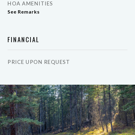
HOA AMENITIES
See Remarks
FINANCIAL
PRICE UPON REQUEST