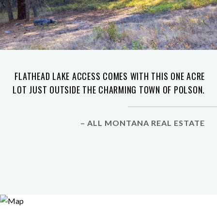
FLATHEAD LAKE ACCESS COMES WITH THIS ONE ACRE
LOT JUST OUTSIDE THE CHARMING TOWN OF POLSON.
– ALL MONTANA REAL ESTATE