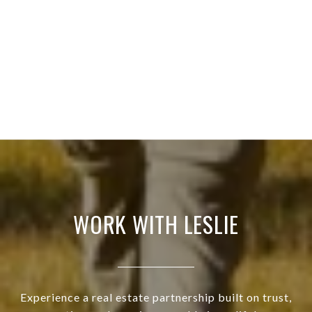
WORK WITH LESLIE
Experience a real estate partnership built on trust,