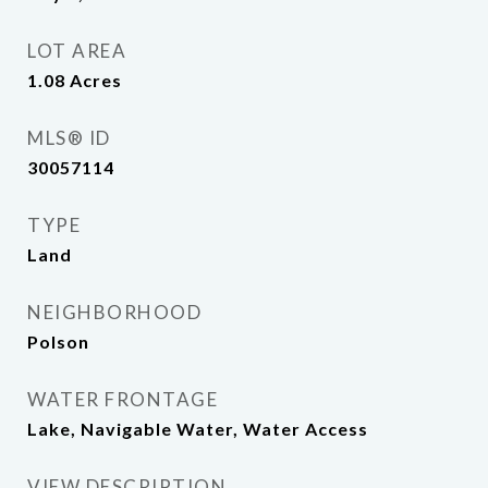
LOT AREA
1.08
Acres
MLS® ID
30057114
TYPE
Land
NEIGHBORHOOD
Polson
WATER FRONTAGE
Lake, Navigable Water, Water Access
VIEW DESCRIPTION