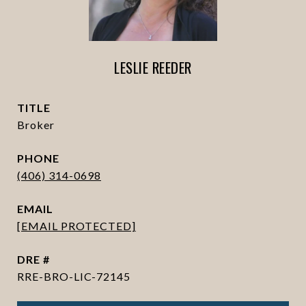
LESLIE REEDER
TITLE
Broker
PHONE
(406) 314-0698
EMAIL
[EMAIL PROTECTED]
DRE #
RRE-BRO-LIC-72145