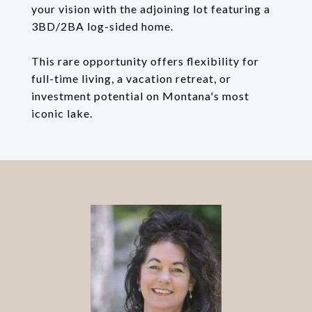
your vision with the adjoining lot featuring a
3BD/2BA log-sided home.
This rare opportunity offers flexibility for
full-time living, a vacation retreat, or
investment potential on Montana's most
iconic lake.