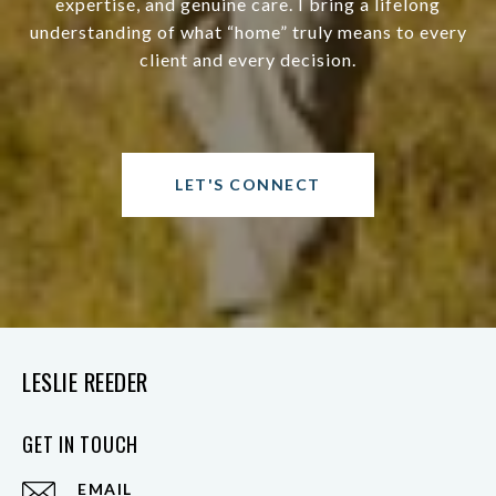
expertise, and genuine care. I bring a lifelong
understanding of what “home” truly means to every
client and every decision.
LET'S CONNECT
LESLIE REEDER
GET IN TOUCH
EMAIL